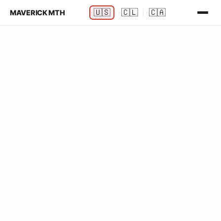
🇺🇸
🇨🇱
🇨🇦
MAVERICK MTH