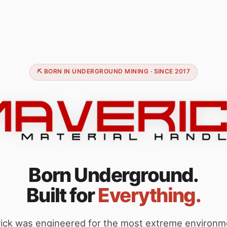
⛏️ BORN IN UNDERGROUND MINING · SINCE 2017
Born Underground.
Built for
Everything.
ick was engineered for the most extreme environm