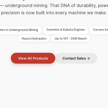
— underground mining. That DNA of durability, pow
precision is now built into every machine we make.
Cummins & Kubota Engines
Carraro Ax
Born in Underground Mining
Husco Hydraulics
Up to 16T · 35M Reach
View All Products
Contact Sales →